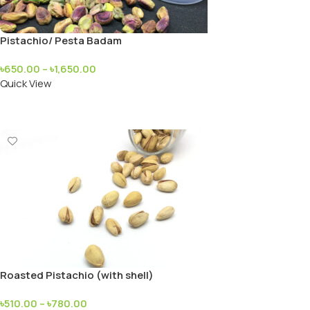
Pistachio/ Pesta Badam
৳
650.00
–
৳
1,650.00
Quick View
Add To Cart
Roasted Pistachio (with shell)
৳
510.00
–
৳
780.00