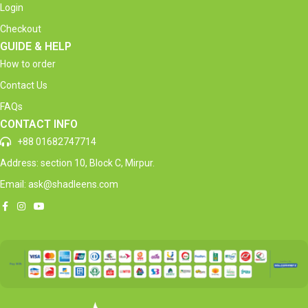
Login
Checkout
GUIDE & HELP
How to order
Contact Us
FAQs
CONTACT INFO
+88 01682747714
Address: section 10, Block C, Mirpur.
Email: ask@shadleens.com