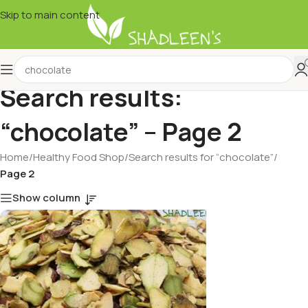
Skip to main content
Search results:
“chocolate” – Page 2
Home
/
Healthy Food Shop
/
Search results for “chocolate”
/
Page 2
Show column