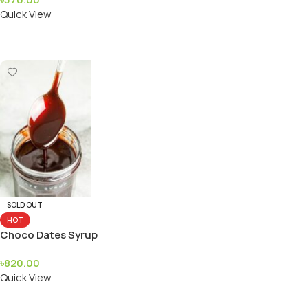
Quick View
Add To Cart
SOLD OUT
HOT
Choco Dates Syrup
৳
820.00
Quick View
Read More