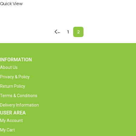
Quick View
Add To Cart
←
1
2
INFORMATION
About Us
Privacy & Policy
Return Policy
Terms & Conditions
Delivery Information
USER AREA
My Account
My Cart