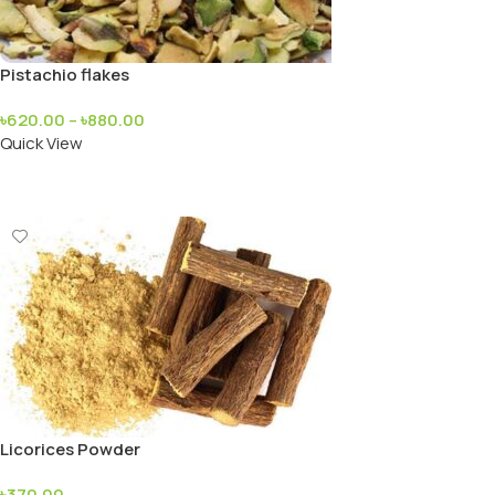
Pistachio flakes
৳
620.00
–
৳
880.00
Quick View
Add To Cart
Licorices Powder
৳
370.00