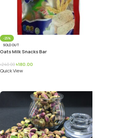
-25%
SOLD OUT
Oats Milk Snacks Bar
৳
180.00
৳
240.00
Quick View
Read More