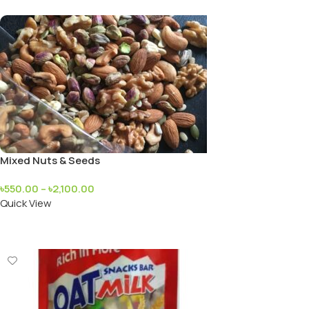
Mixed Nuts & Seeds
৳
550.00
–
৳
2,100.00
Quick View
Add To Cart