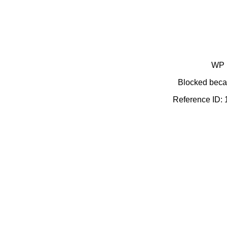
WP 
Blocked becau
Reference ID: