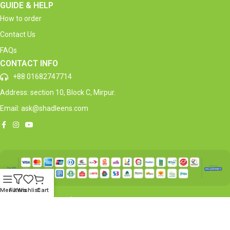
GUIDE & HELP
How to order
Contact Us
FAQs
CONTACT INFO
+88 01682747714
Address: section 10, Block C, Mirpur.
Email: ask@shadleens.com
Menu
Filters
Wishlist
Cart
Copyright © 2026 Shadleen’s® | All Rights Reserved