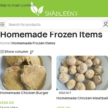
Skip to main content
Homemade Frozen Items
Home
/
Homemade Frozen Items
Show column
Homemade Chicken Burger
SOLD OUT
Patty
Homemade Chicken Meatball
৳
320.00
Quick View
৳
320.00