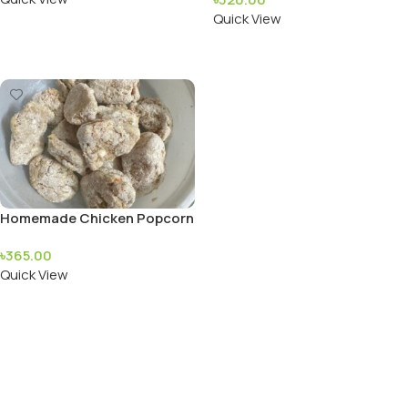
Quick View
Add To Cart
Read More
Homemade Chicken Popcorn
৳
365.00
Quick View
Add To Cart