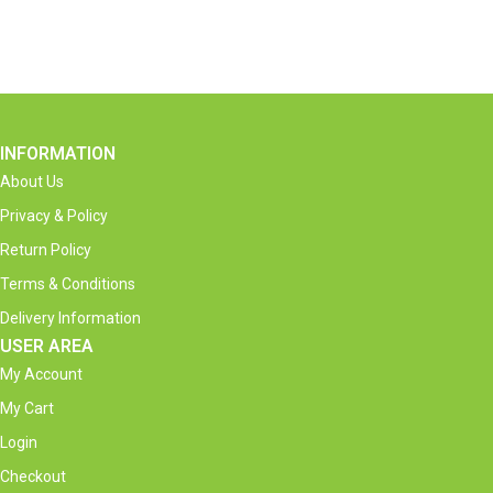
INFORMATION
About Us
Privacy & Policy
Return Policy
Terms & Conditions
Delivery Information
USER AREA
My Account
My Cart
Login
Checkout