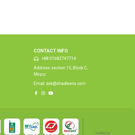
CONTACT INFO
+88 01682747714
Address: section 10, Block C,
Mirpur.
Email: ask@shadleens.com