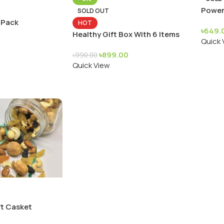
Power
SOLD OUT
 Pack
HOT
৳
649.
Healthy Gift Box With 6 Items
Quick 
৳
899.00
৳
990.00
Quick View
t Casket