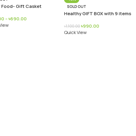
 Food- Gift Casket
SOLD OUT
Healthy GIFT BOX with 9 items
00
–
৳
690.00
View
৳
990.00
৳
1,100.00
Quick View