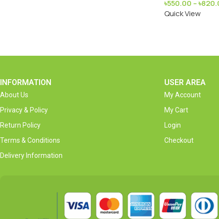
৳
550.00
–
৳
820.
Quick View
INFORMATION
USER AREA
About Us
My Account
Privacy & Policy
My Cart
Return Policy
Login
Terms & Conditions
Checkout
Delivery Information