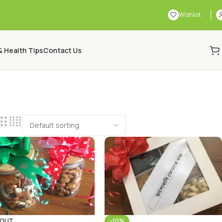
Wishlist
& Health Tips
Contact Us
 OUT
-10%