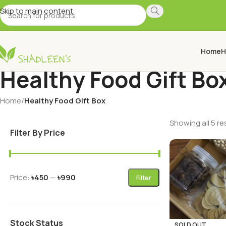
Skip to main content
Home
H
Healthy Food Gift Bo
Home
/
Healthy Food Gift Box
Showing all 5 re
Filter By Price
Price:
৳450
—
৳990
Filter
Stock Status
SOLD OUT