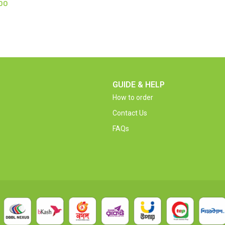
00
GUIDE & HELP
How to order
Contact Us
FAQs