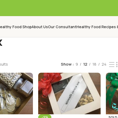
ealthy Food Shop
About Us
Our Consultant
Healthy Food Recipes 
x
sults
Show
9
12
18
24
-9%
SOLD