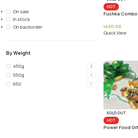
HOT
On sale
Fuchka Combo
In stock
৳
450.00
On backorder
Quick View
By Weight
450g
2
550g
1
650
1
SOLD OUT
HOT
Power Food Gif