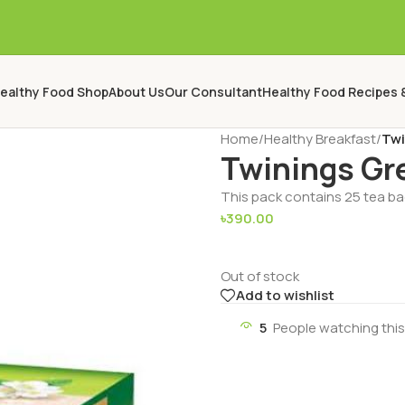
ealthy Food Shop
About Us
Our Consultant
Healthy Food Recipes 
Home
/
Healthy Breakfast
/
Twi
Twinings Gr
This pack contains 25 tea b
৳
390.00
Out of stock
Add to wishlist
5
People watching thi