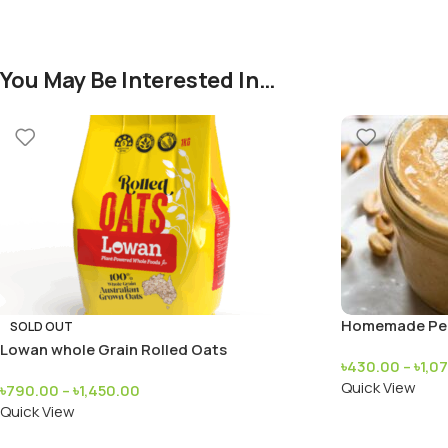
You May Be Interested In…
Homemade Pea
SOLD OUT
Lowan whole Grain Rolled Oats
৳
430.00
–
৳
1,0
Quick View
৳
790.00
–
৳
1,450.00
Quick View