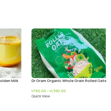
olden Milk
Dr Gram Organic Whole Grain Rolled Oats
৳
790.00
–
৳
1,350.00
Quick View