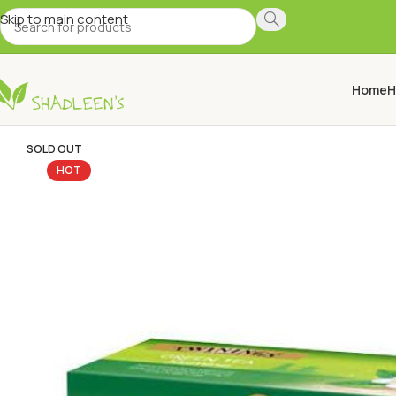
Skip to main content
Home
H
SOLD OUT
HOT