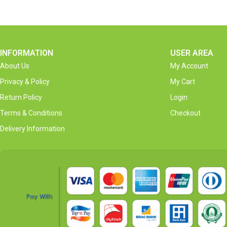
INFORMATION
USER AREA
About Us
My Account
Privacy & Policy
My Cart
Return Policy
Login
Terms & Conditions
Checkout
Delivery Information