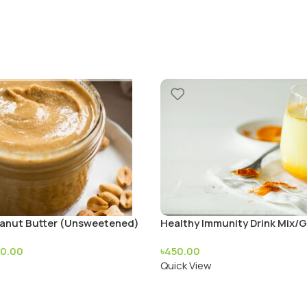
nut Butter (Unsweetened)
Healthy Immunity Drink Mix/G
Ready Mix
70.00
৳
450.00
Quick View