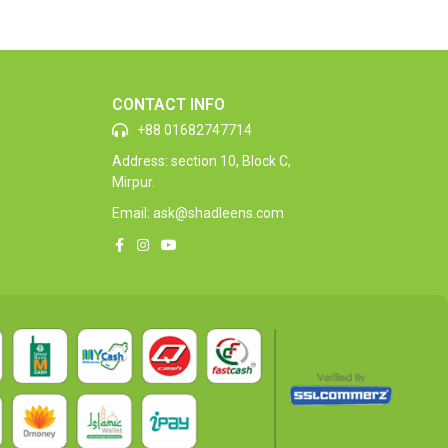
CONTACT INFO
+88 01682747714
Address: section 10, Block C,
Mirpur.
Email: ask@shadleens.com