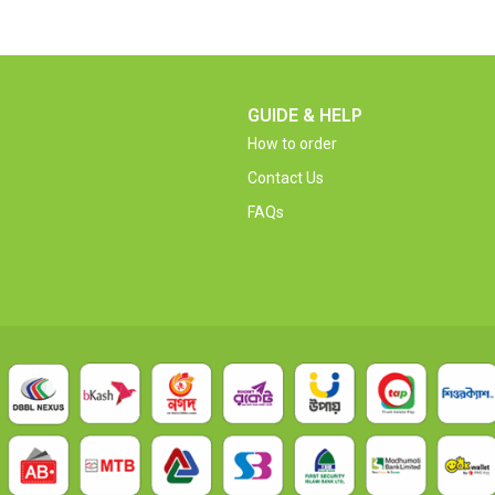
GUIDE & HELP
How to order
Contact Us
FAQs