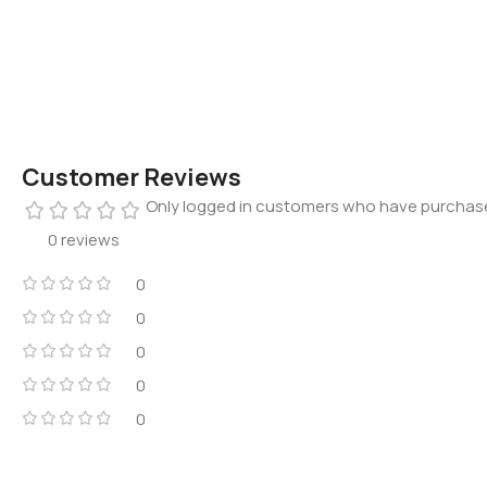
Customer Reviews
Only logged in customers who have purchase
0 reviews
0
0
0
0
0