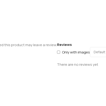
Reviews
d this product may leave a review.
Only with images
There are no reviews yet