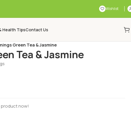
Wishlist
& Health Tips
Contact Us
nings Green Tea & Jasmine
een Tea & Jasmine
ags
s product now!