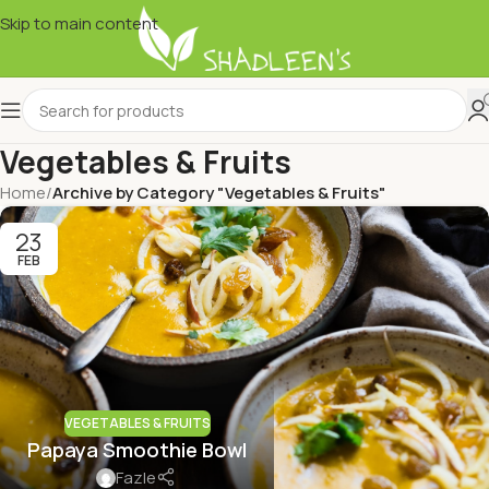
Skip to main content
Vegetables & Fruits
Home
/
Archive by Category "Vegetables & Fruits"
23
FEB
VEGETABLES & FRUITS
Papaya Smoothie Bowl
Fazle