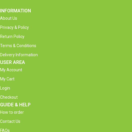
INFORMATION
About Us
Privacy & Policy
Return Policy
Terms & Conditions
Delivery Information
USER AREA
My Account
My Cart
Login
Checkout
GUIDE & HELP
How to order
Contact Us
FAQs