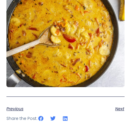
Previous
Next
Share the Post: