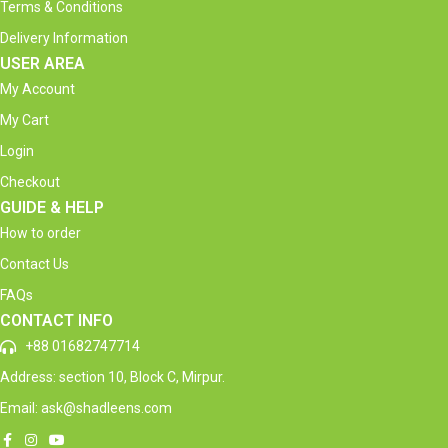
Terms & Conditions
Delivery Information
USER AREA
My Account
My Cart
Login
Checkout
GUIDE & HELP
How to order
Contact Us
FAQs
CONTACT INFO
+88 01682747714
Address: section 10, Block C, Mirpur.
Email: ask@shadleens.com