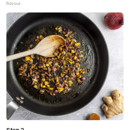
flavour.
Step 2