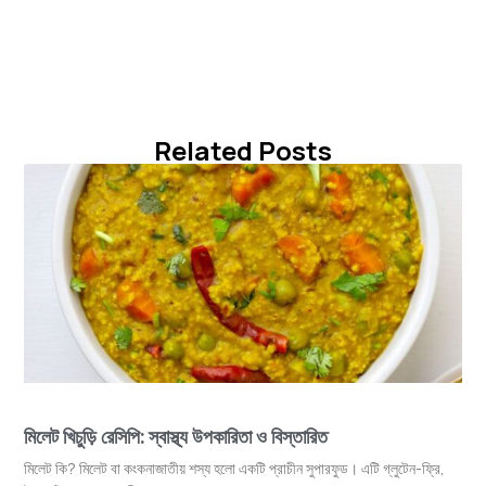
Related Posts
মিলেট খিচুড়ি রেসিপি: স্বাস্থ্য উপকারিতা ও বিস্তারিত
মিলেট কি? মিলেট বা কংকনাজাতীয় শস্য হলো একটি প্রাচীন সুপারফুড। এটি গ্লুটেন-ফ্রি,