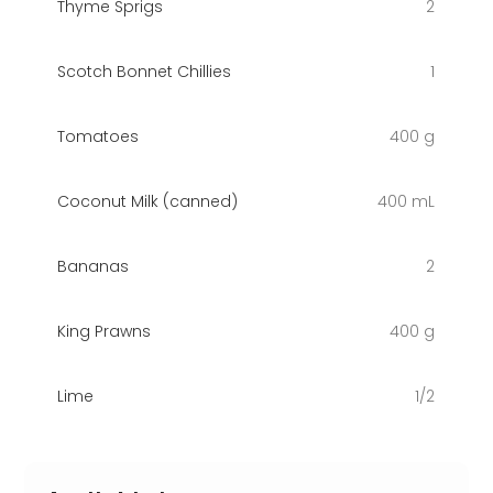
Thyme Sprigs
2
Scotch Bonnet Chillies
1
Tomatoes
400 g
Coconut Milk (canned)
400 mL
Bananas
2
King Prawns
400 g
Lime
1/2