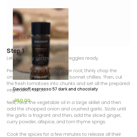
Go to Shop
Step 1
Let’s start by getting all the veggies ready.
Peel and slice the fresh ginger root, thinly chop the
onions, and slice the scotch bonnet chillies. Then, cut
the fresh tomatoes into chunks and set all the prepared
Davidoff espresso 57 dark and chocolaty
vegetables aside.
৳
950.00
Next, heat the vegetable oil in a large skillet and then
add the chopped onion and crushed garlic. Sizzle until
the garlic is fragrant and then, add the sliced ginger,
curry powder, allspice, and torn thyme sprigs.
Cook the spices for a few minutes to release all their