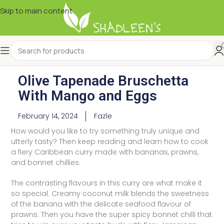
Skip to main content
Olive Tapenade Bruschetta
With Mango and Eggs
February 14, 2024
Fazle
How would you like to try something truly unique and
utterly tasty? Then keep reading and learn how to cook
a fiery Caribbean curry made with bananas, prawns,
and bonnet chillies.
The contrasting flavours in this curry are what make it
so special. Creamy coconut milk blends the sweetness
of the banana with the delicate seafood flavour of
prawns. Then you have the super spicy bonnet chilli that