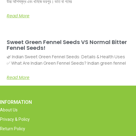
উচ্চ আঁশসমৃদ্ধ এবং খনিজে ভরপুর। ভাত বা গমের
Read More
Sweet Green Fennel Seeds VS Normal Bitter
Fennel Seeds!
🌿 Indian Sweet Green Fennel Seeds: Details & Health Uses
✅ What Are Indian Green Fennel Seeds? Indian green fennel
Read More
INFORMATION
About Us
Privacy & Policy
Return Policy