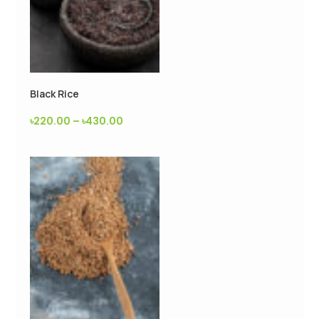
Black Rice
৳
220.00
–
৳
430.00