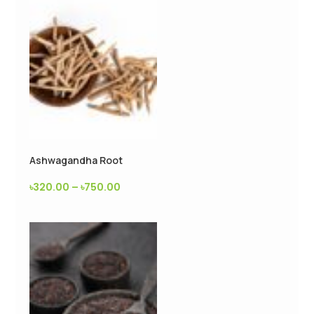
Ashwagandha Root
৳
320.00
–
৳
750.00