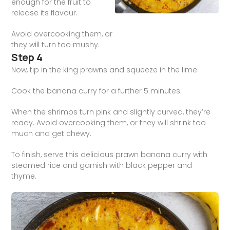
enough for the fruit to
release its flavour.
Avoid overcooking them, or
they will turn too mushy.
Step 4
Now, tip in the king prawns and squeeze in the lime.
Cook the banana curry for a further 5 minutes.
When the shrimps turn pink and slightly curved, they’re
ready. Avoid overcooking them, or they will shrink too
much and get chewy.
To finish, serve this delicious prawn banana curry with
steamed rice and garnish with black pepper and
thyme.