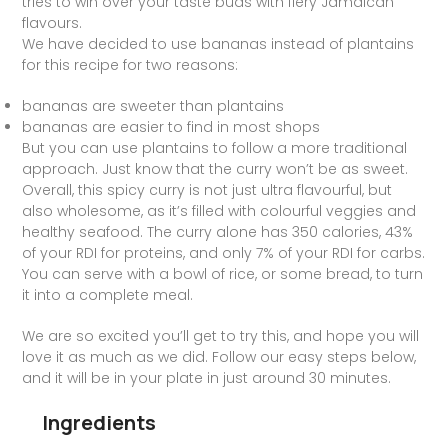
tries to win over your taste buds with fiery Jamaican
flavours.
We have decided to use bananas instead of plantains
for this recipe for two reasons:
bananas are sweeter than plantains
bananas are easier to find in most shops
But you can use plantains to follow a more traditional
approach. Just know that the curry won’t be as sweet.
Overall, this spicy curry is not just ultra flavourful, but
also wholesome, as it’s filled with colourful veggies and
healthy seafood. The curry alone has 350 calories, 43%
of your RDI for proteins, and only 7% of your RDI for carbs.
You can serve with a bowl of rice, or some bread, to turn
it into a complete meal.
We are so excited you’ll get to try this, and hope you will
love it as much as we did. Follow our easy steps below,
and it will be in your plate in just around 30 minutes.
Ingredients