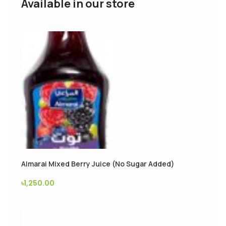
Available in our store
Almarai Mixed Berry Juice (No Sugar Added)
৳
1,250.00