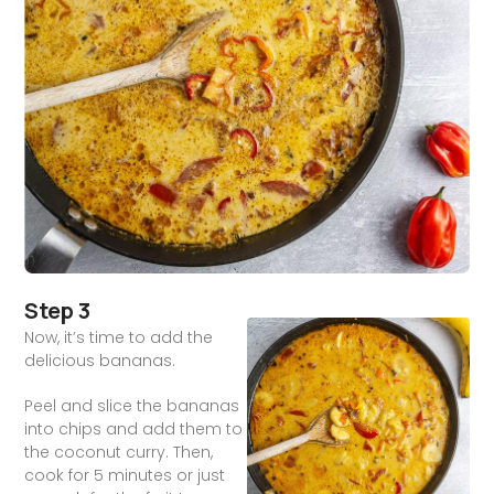
Step 3
Now, it’s time to add the
delicious bananas.
Peel and slice the bananas
into chips and add them to
the coconut curry. Then,
cook for 5 minutes or just