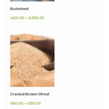
Buckwheat
৳
420.00
–
৳
1,550.00
Cracked/Broken Wheat
৳
160.00
–
৳
290.00