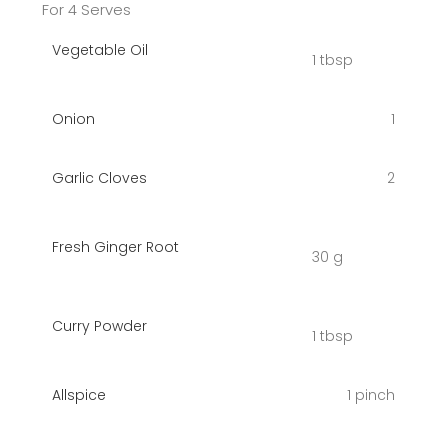
For 4 Serves
Vegetable Oil
1 tbsp
Onion
1
Garlic Cloves
2
Fresh Ginger Root
30 g
Curry Powder
1 tbsp
Allspice
1 pinch