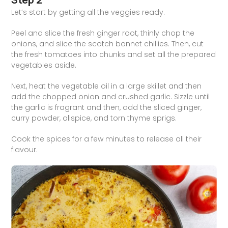
Let’s start by getting all the veggies ready.
Peel and slice the fresh ginger root, thinly chop the
onions, and slice the scotch bonnet chillies. Then, cut
the fresh tomatoes into chunks and set all the prepared
vegetables aside.
Next, heat the vegetable oil in a large skillet and then
add the chopped onion and crushed garlic. Sizzle until
the garlic is fragrant and then, add the sliced ginger,
curry powder, allspice, and torn thyme sprigs.
Cook the spices for a few minutes to release all their
flavour.