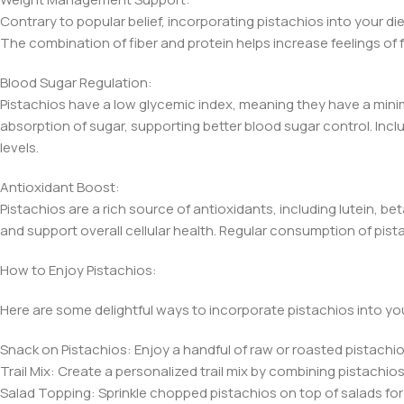
Contrary to popular belief, incorporating pistachios into your di
The combination of fiber and protein helps increase feelings of 
Blood Sugar Regulation:
Pistachios have a low glycemic index, meaning they have a minim
absorption of sugar, supporting better blood sugar control. Inclu
levels.
Antioxidant Boost:
Pistachios are a rich source of antioxidants, including lutein,
and support overall cellular health. Regular consumption of pis
How to Enjoy Pistachios:
Here are some delightful ways to incorporate pistachios into you
Snack on Pistachios: Enjoy a handful of raw or roasted pistachios
Trail Mix: Create a personalized trail mix by combining pistachio
Salad Topping: Sprinkle chopped pistachios on top of salads for 