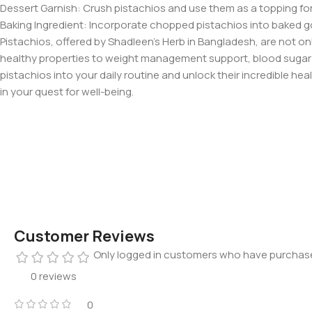
Dessert Garnish: Crush pistachios and use them as a topping for ic
Baking Ingredient: Incorporate chopped pistachios into baked go
Pistachios, offered by Shadleen’s Herb in Bangladesh, are not onl
healthy properties to weight management support, blood sugar r
pistachios into your daily routine and unlock their incredible hea
in your quest for well-being.
Customer Reviews
Only logged in customers who have purchase
0 reviews
0