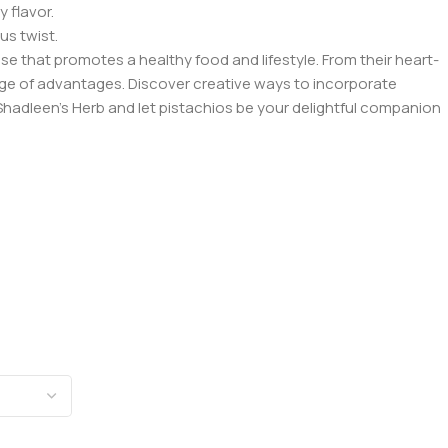
 flavor.
us twist.
se that promotes a healthy food and lifestyle. From their heart-
nge of advantages. Discover creative ways to incorporate
h Shadleen’s Herb and let pistachios be your delightful companion