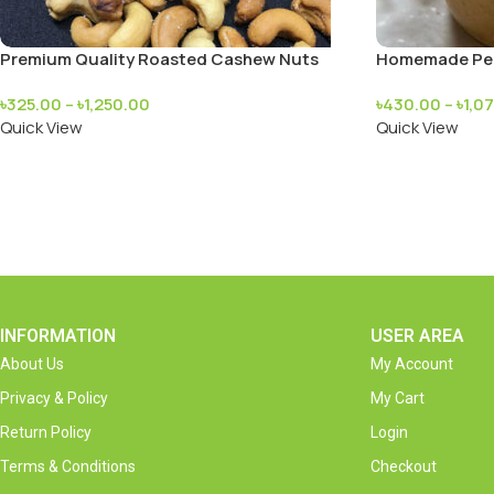
Premium Quality Roasted Cashew Nuts
Homemade Pea
৳
325.00
–
৳
1,250.00
৳
430.00
–
৳
1,0
Quick View
Quick View
INFORMATION
USER AREA
About Us
My Account
Privacy & Policy
My Cart
Return Policy
Login
Terms & Conditions
Checkout