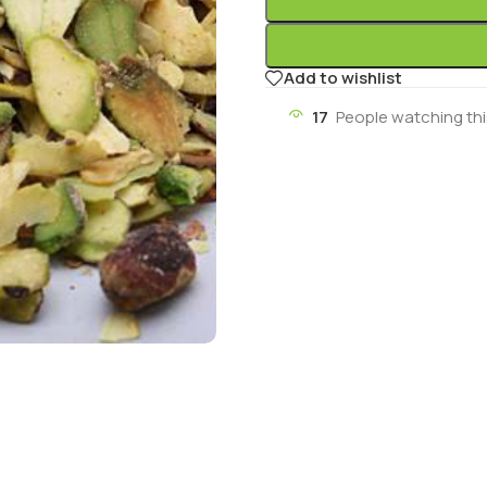
Add to wishlist
17
People watching th