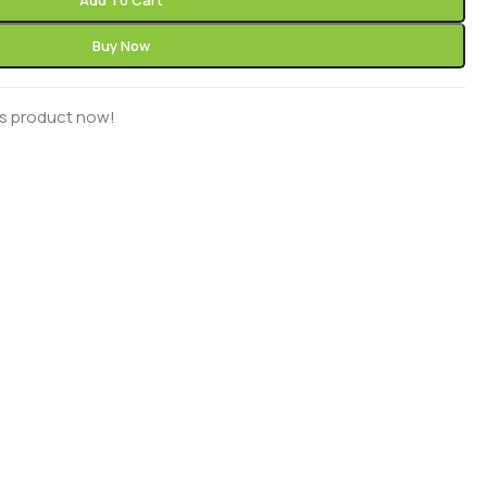
Add To Cart
Buy Now
is product now!