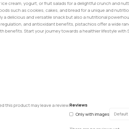
e cream, yogurt, or fruit salads for a delightful crunch and nutty
ods such as cookies, cakes, and bread for a unique and nutritio
y a delicious and versatile snack but also a nutritional powerhou
egulation, and antioxidant benefits, pistachios offer a wide ra
lth benefits. Start your journey towards a healthier lifestyle wit
Reviews
d this product may leave a review.
Only with images