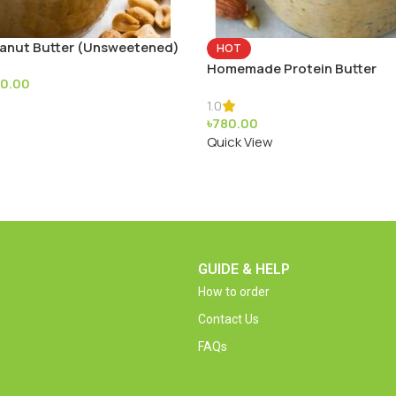
nut Butter (Unsweetened)
HOT
Homemade Protein Butter
70.00
1.0
৳
780.00
Quick View
GUIDE & HELP
How to order
Contact Us
FAQs