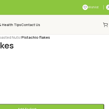
Wishlist
& Health Tips
Contact Us
oasted Nuts
/
Pistachio flakes
akes