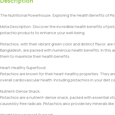
Description
The Nutritional Powerhouse: Exploring the Health Benefits of Pist
Meta Description: Discover the incredible health benefits of pis
pistachio products to enhance your well-being.
Pistachios, with their vibrant green color and distinct flavor, ar
Bangladesh, are packed with numerous health benefits. In this ar
them to maximize their health benefits.
Heart-Healthy Superfood:
Pistachios are known for their heart-healthy properties. They ar
overall cardiovascular health. Including pistachios in your diet
Nutrient-Dense Snack:
Pistachios are a nutrient-dense snack, packed with essential vit
caused by free radicals. Pistachios also provide key minerals lik
Weight Management Support: