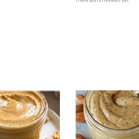
There are no reviews yet.