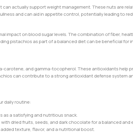
et can actually support weight management. These nuts are relative
fullness and can aid in appetite control, potentially leading to 
al impact on blood sugar levels. The combination of fiber, healt
ding pistachios as part of a balanced diet can be beneficial for 
 beta-carotene, and gamma-tocopherol. These antioxidants help p
tachios can contribute to a strong antioxidant defense system a
r daily routine:
 as a satisfying and nutritious snack.
s with dried fruits, seeds, and dark chocolate for a balanced and 
added texture, flavor, and a nutritional boost.