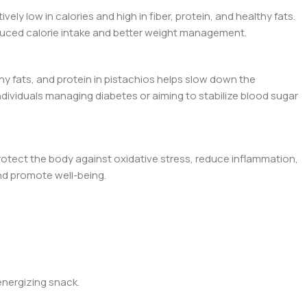
ly low in calories and high in fiber, protein, and healthy fats.
reduced calorie intake and better weight management.
hy fats, and protein in pistachios helps slow down the
individuals managing diabetes or aiming to stabilize blood sugar
rotect the body against oxidative stress, reduce inflammation,
nd promote well-being.
energizing snack.