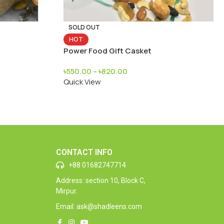
SOLD OUT
HOT
Power Food Gift Casket
৳
550.00
–
৳
820.00
Quick View
CONTACT INFO
+88 01682747714
Address: section 10, Block C,
Mirpur.
Email: ask@shadleens.com