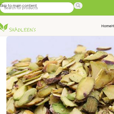
Skip to main content
Home
H