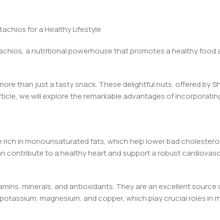
achios for a Healthy Lifestyle
tachios, a nutritional powerhouse that promotes a healthy food an
e more than just a tasty snack. These delightful nuts, offered by S
ticle, we will explore the remarkable advantages of incorporatin
e rich in monounsaturated fats, which help lower bad cholesterol
 can contribute to a healthy heart and support a robust cardiovas
amins, minerals, and antioxidants. They are an excellent source 
e potassium, magnesium, and copper, which play crucial roles in m