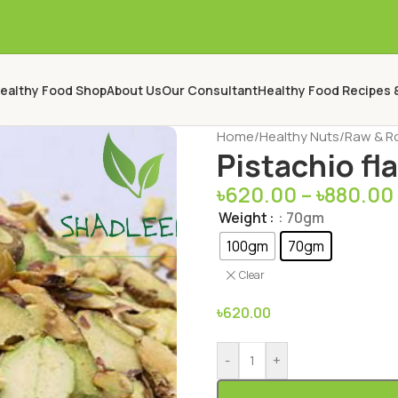
ealthy Food Shop
About Us
Our Consultant
Healthy Food Recipes 
Home
/
Healthy Nuts
/
Raw & R
Pistachio fl
৳
620.00
–
৳
880.00
Weight
: 70gm
100gm
70gm
Clear
৳
620.00
-
+