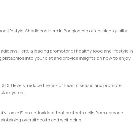
d lifestyle. Shadleen’s Herb in Bangladesh offers high-quality
hadleen’s Herb, a leading promoter of healthy food and lifestyle in
g pistachios into your diet and provide insights on how to enjoy
 (LDL) levels, reduce the risk of heart disease, and promote
cular system.
of vitamin E, an antioxidant that protects cells from damage
aintaining overall health and well-being.