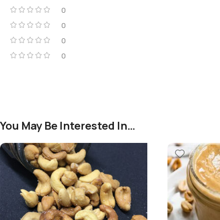
0
0
0
0
You May Be Interested In…