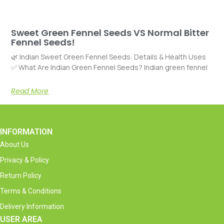
Sweet Green Fennel Seeds VS Normal Bitter
Fennel Seeds!
🌿 Indian Sweet Green Fennel Seeds: Details & Health Uses
✅ What Are Indian Green Fennel Seeds? Indian green fennel
Read More
INFORMATION
About Us
Privacy & Policy
Return Policy
Terms & Conditions
Delivery Information
USER AREA