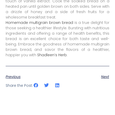
touch of vanilla extract. Cook the soaked bread on a
heated pan until golden brown on both sides. Serve with
a drizzle of honey and a side of fresh fruits for a
wholesome breakfast treat.
Homemade multigrain brown bread
is a true delight for
those seeking a healthier lifestyle. Bursting with nutritious
ingredients and offering a range of health benefits, this
bread is an excellent choice for both taste and well-
being. Embrace the goodness of homemade multigrain
brown bread, and savor the flavors of a healthier,
happier you with
Shadleen’s Herb
.
Previous
Next
Share the Post: