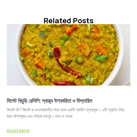
Related Posts
মিলেট খিচুড়ি রেসিপি: স্বাস্থ্য উপকারিতা ও বিস্তারিত
মিলেট কি? মিলেট বা কংকনাজাতীয় শস্য হলো একটি প্রাচীন সুপারফুড। এটি গ্লুটেন-ফ্রি,
উচ্চ আঁশসমৃদ্ধ এবং খনিজে ভরপুর। ভাত বা গমের
Read More