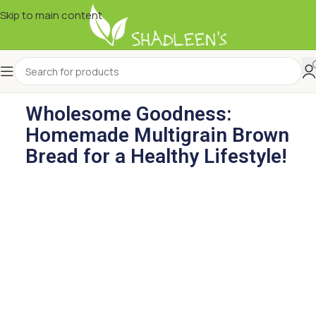
Skip to main content
Wholesome Goodness:
Homemade Multigrain Brown
Bread for a Healthy Lifestyle!