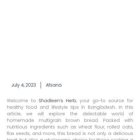
July 4, 2023
Afsana
Welcome to
Shadleen’s Herb
, your go-to source for
healthy food and lifestyle tips in Bangladesh. In this
article, we will explore the delectable world of
homemade multigrain brown bread. Packed with
nutritious ingredients such as wheat flour, rolled oats,
flax seeds, and more, this bread is not only a delicious