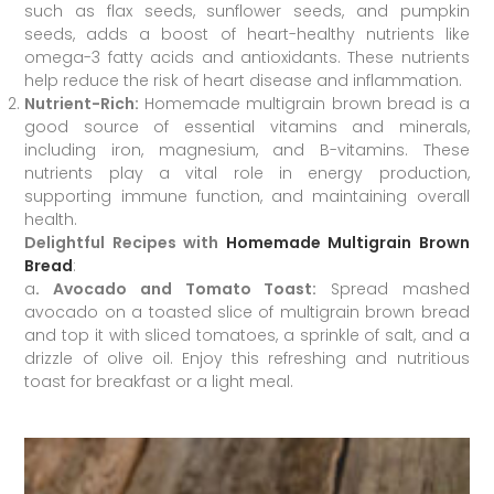
such as flax seeds, sunflower seeds, and pumpkin
seeds, adds a boost of heart-healthy nutrients like
omega-3 fatty acids and antioxidants. These nutrients
help reduce the risk of heart disease and inflammation.
Nutrient-Rich:
Homemade multigrain brown bread is a
good source of essential vitamins and minerals,
including iron, magnesium, and B-vitamins. These
nutrients play a vital role in energy production,
supporting immune function, and maintaining overall
health.
Delightful Recipes with
Homemade Multigrain Brown
Bread
:
a
. Avocado and Tomato Toast:
Spread mashed
avocado on a toasted slice of multigrain brown bread
and top it with sliced tomatoes, a sprinkle of salt, and a
drizzle of olive oil. Enjoy this refreshing and nutritious
toast for breakfast or a light meal.