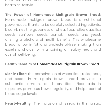
treat but also a wholesome choice for those seeking a
healthier lifestyle
The Power of Homemade Multigrain Brown Bread:
Homemade multigrain brown bread is a nutritional
powerhouse, thanks to its carefully selected ingredients.
It combines the goodness of wheat flour, rolled oats, flax
seeds, sunflower seeds, pumpkin seeds, and yeast,
offering a plethora of health benefits. This wholesome
bread is low in fat and cholesterol-free, making it an
excellent choice for maintaining a healthy heart and
overall well-being.
Health Benefits of
Homemade Multigrain Brown Bread
Rich in Fiber:
The combination of wheat flour, rolled oats,
and seeds in multigrain brown bread provides a
substantial amount of dietary fiber. Fiber aids in
digestion, promotes bowel regularity, and helps control
blood sugar levels
Heart-Healthy:
The inclusion of seeds in the bread,