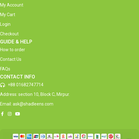
My Account
My Cart
Login
Checkout
GUIDE & HELP
How to order
Contact Us
FAQs
CONTACT INFO
+88 01682747714
Address: section 10, Block C, Mirpur.
Email: ask@shadleens.com