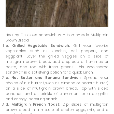
Healthy Delicious sandwich with Homemade Multigrain
Brown Bread
b. Grilled Vegetable Sandwich:
Grill your favorite
vegetables such as zucchini, bell peppers, and
eggplant. Layer the grilled veggies on a slice of
multigrain brown bread, add a spread of hummus or
pesto, and top with fresh greens. This wholesome
sandwich is a satisfying option for a quick lunch.
c. Nut Butter and Banana Sandwich
: Spread your
choice of nut butter (such as almond or peanut butter)
on a slice of multigrain brown bread. Top with sliced
bananas and a sprinkle of cinnamon for a delightful
and energy-boosting snack.
d. Multigrain French Toast
: Dip slices of multigrain
brown bread in a mixture of beaten eggs, milk, and a