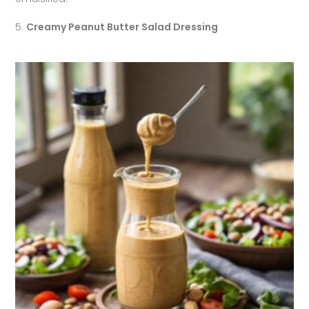
5.
Creamy Peanut Butter Salad Dressing