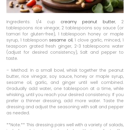
Ingredients: 1/4 cup
creamy peanut butter
, 2
tablespoons rice vinegar, 2 tablespoons soy sauce (or
tamari for gluten-free), 1 tablespoon honey or maple
syrup, 1 tablespoon
sesame oil
, 1 clove garlic, minced, 1
teaspoon grated fresh ginger, 2-3 tablespoons water
(adjust for desired consistency), Salt and pepper to
taste.
– Method: In a small bowl, whisk together the peanut
butter, rice vinegar, soy sauce, honey or maple syrup,
sesame oil, garlic, and ginger until well combined.
Gradually add water, one tablespoon at a time, while
whisking, until you reach your desired consistency. If you
prefer a thinner dressing, add more water. Taste the
dressing and adjust the seasoning with salt and pepper
as needed.
**Note:** This dressing pairs well with a variety of salads,