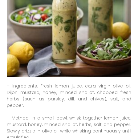
– Ingredients: Fresh lemon juice, extra virgin olive oil,
Dijon mustard, honey, minced shallot, chopped fresh
herbs (such as parsley, dill, and chives), salt, and
pepper.
– Method: In a small bowl, whisk together lemon juice,
mustard, honey, minced shallot, herbs, salt, and pepper.
Slowly drizzle in olive oil while whisking continuously until
emulsified.