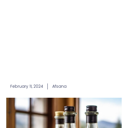
February 11, 2024
Afsana