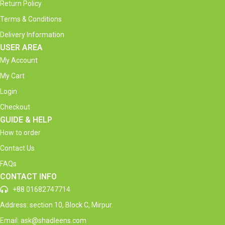
Return Policy
Terms & Conditions
Delivery Information
USER AREA
My Account
My Cart
Login
Checkout
GUIDE & HELP
How to order
Contact Us
FAQs
CONTACT INFO
+88 01682747714
Address: section 10, Block C, Mirpur.
Email: ask@shadleens.com