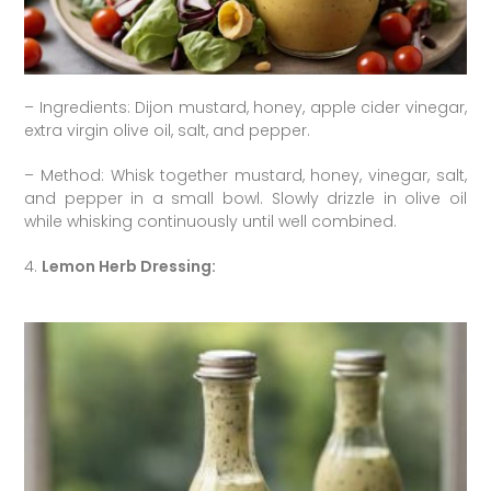
– Ingredients: Dijon mustard, honey, apple cider vinegar,
extra virgin olive oil, salt, and pepper.
– Method: Whisk together mustard, honey, vinegar, salt,
and pepper in a small bowl. Slowly drizzle in olive oil
while whisking continuously until well combined.
4.
Lemon Herb Dressing: