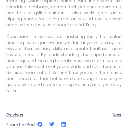
including Asian-inspired salads with ingredients like
shredded cabbage, carrots, bell peppers, edamame,
and tofu or grilled chicken. It also works great as a
dipping sauce for spring rolls or drizzled over cooked
noodles for a tasty cold noodle salad. Enjoy!
Conclusion: In conclusion, mastering the art of salad
dressing is a game-changer for anyone looking to
elevate their culinary skills and create healthier, more
flavorful meals. By understanding the importance of
dressings and learning to make your own from scratch,
you can take control of your salads and turn them into
delicious works of art. So next time you’re in the kitchen,
don’t reach for that bottle of store-bought dressing –
grab a whisk and some fresh ingredients, and get ready
to ta
Previous
Next
Share the Post: