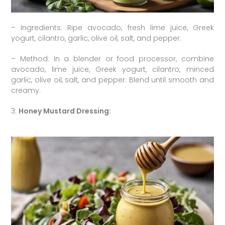
– Ingredients: Ripe avocado, fresh lime juice, Greek
yogurt, cilantro, garlic, olive oil, salt, and pepper.
– Method: In a blender or food processor, combine
avocado, lime juice, Greek yogurt, cilantro, minced
garlic, olive oil, salt, and pepper. Blend until smooth and
creamy.
3.
Honey Mustard Dressing: