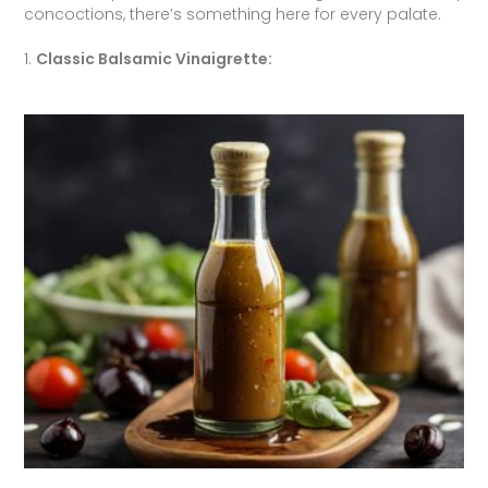
concoctions, there’s something here for every palate.
1.
Classic Balsamic Vinaigrette: