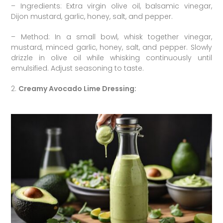
– Ingredients: Extra virgin olive oil, balsamic vinegar,
Dijon mustard, garlic, honey, salt, and pepper.
– Method: In a small bowl, whisk together vinegar,
mustard, minced garlic, honey, salt, and pepper. Slowly
drizzle in olive oil while whisking continuously until
emulsified. Adjust seasoning to taste.
2.
Creamy Avocado Lime Dressing: