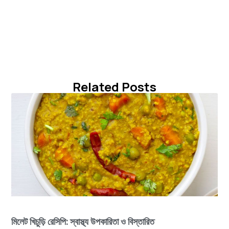
Related Posts
মিলেট খিচুড়ি রেসিপি: স্বাস্থ্য উপকারিতা ও বিস্তারিত