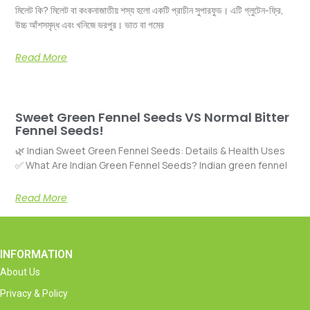
মিলেট কি? মিলেট বা কংকনাজাতীয় শস্য হলো একটি প্রাচীন সুপারফুড। এটি গ্লুটেন-ফ্রি,
উচ্চ আঁশসমৃদ্ধ এবং খনিজে ভরপুর। ভাত বা গমের
Read More
Sweet Green Fennel Seeds VS Normal Bitter
Fennel Seeds!
🌿 Indian Sweet Green Fennel Seeds: Details & Health Uses
✅ What Are Indian Green Fennel Seeds? Indian green fennel
Read More
INFORMATION
About Us
Privacy & Policy