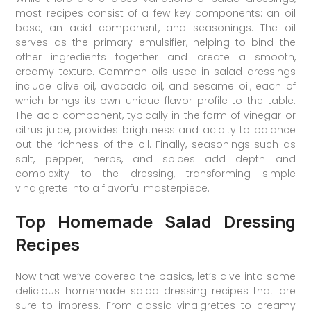
most recipes consist of a few key components: an oil
base, an acid component, and seasonings. The oil
serves as the primary emulsifier, helping to bind the
other ingredients together and create a smooth,
creamy texture. Common oils used in salad dressings
include olive oil, avocado oil, and sesame oil, each of
which brings its own unique flavor profile to the table.
The acid component, typically in the form of vinegar or
citrus juice, provides brightness and acidity to balance
out the richness of the oil. Finally, seasonings such as
salt, pepper, herbs, and spices add depth and
complexity to the dressing, transforming simple
vinaigrette into a flavorful masterpiece.
Top Homemade Salad Dressing
Recipes
Now that we’ve covered the basics, let’s dive into some
delicious homemade salad dressing recipes that are
sure to impress. From classic vinaigrettes to creamy