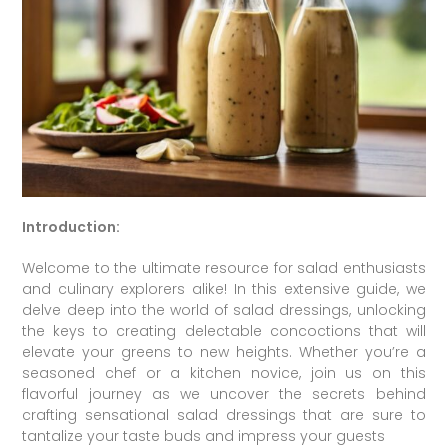
Introduction:
Welcome to the ultimate resource for salad enthusiasts
and culinary explorers alike! In this extensive guide, we
delve deep into the world of salad dressings, unlocking
the keys to creating delectable concoctions that will
elevate your greens to new heights. Whether you’re a
seasoned chef or a kitchen novice, join us on this
flavorful journey as we uncover the secrets behind
crafting sensational salad dressings that are sure to
tantalize your taste buds and impress your guests