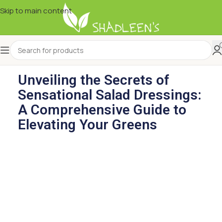
Skip to main content
Unveiling the Secrets of
Sensational Salad Dressings:
A Comprehensive Guide to
Elevating Your Greens