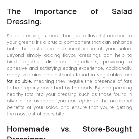
The Importance of Salad
Dressing:
Salad dressing is more than just a flavorful addition to
your greens; it’s a crucial component that can enhance
both the taste and nutritional value of your salad.
Beyond simply adding flavor, dressings can help to
bind together disparate ingredients, providing a
cohesive and satisfying eating experience. Additionally,
many vitamins and nutrients found in vegetables are
fat-soluble
, meaning they require the presence of fats
to be properly absorbed by the body. By incorporating
healthy fats into your dressing, such as those found in
olive oil or avocado, you can optimize the nutritional
benefits of your salad and ensure that you’re getting
the most out of every bite.
Homemade vs. Store-Bought
Dressings: