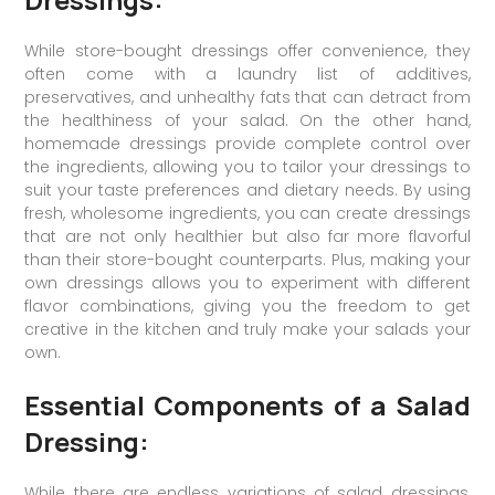
While store-bought dressings offer convenience, they
often come with a laundry list of additives,
preservatives, and unhealthy fats that can detract from
the healthiness of your salad. On the other hand,
homemade dressings provide complete control over
the ingredients, allowing you to tailor your dressings to
suit your taste preferences and dietary needs. By using
fresh, wholesome ingredients, you can create dressings
that are not only healthier but also far more flavorful
than their store-bought counterparts. Plus, making your
own dressings allows you to experiment with different
flavor combinations, giving you the freedom to get
creative in the kitchen and truly make your salads your
own.
Essential Components of a Salad
Dressing:
While there are endless variations of salad dressings,