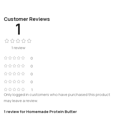
Customer Reviews
1
1 review
0
0
0
0
1
Only logged in customers who have purchased this product
may leave a review.
1 review for
Homemade Protein Butter