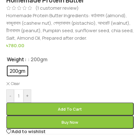
Homemade Protein Butter
(
1
customer review)
Homemade Protein Butter Ingredients: কাঠবাদাম (almond),
কাজুবাদাম (cashew nut), পেস্তাবাদাম (pistachio), আখরোট (walnut),
চীনাবাদাম (peanut), Pumpkin seed, sunflower seed, chia seed,
Salt, Almond Oil, Prepared after order.
৳
780.00
Weight
: 200gm
200gm
Clear
-
+
Add To Cart
Buy Now
Add to wishlist