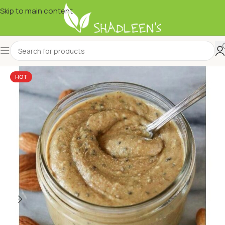
Skip to main content
HOT