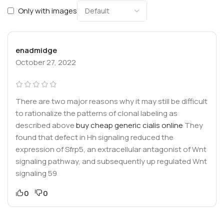
Only with images
enadmidge
October 27, 2022
There are two major reasons why it may still be difficult
to rationalize the patterns of clonal labeling as
described above
buy cheap generic cialis online
They
found that defect in Hh signaling reduced the
expression of Sfrp5, an extracellular antagonist of Wnt
signaling pathway, and subsequently up regulated Wnt
signaling 59
0
0