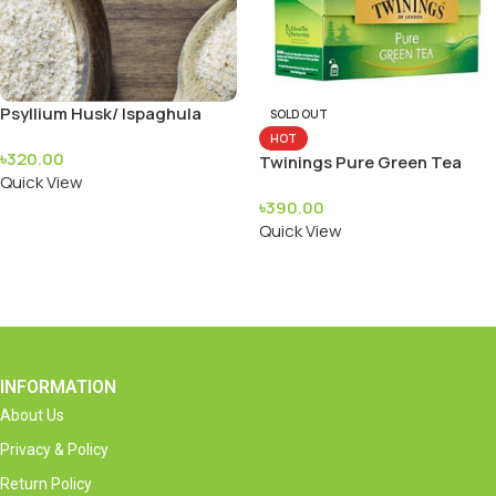
Psyllium Husk/ Ispaghula
SOLD OUT
(Isubgul Vushi)
HOT
৳
320.00
Twinings Pure Green Tea
Quick View
৳
390.00
Add To Cart
Quick View
Read More
INFORMATION
About Us
Privacy & Policy
Return Policy