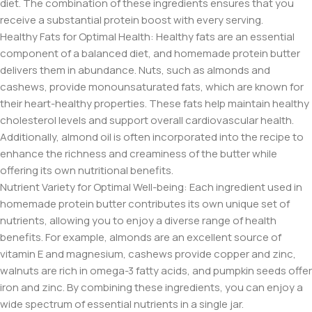
diet. The combination of these ingredients ensures that you
receive a substantial protein boost with every serving.
Healthy Fats for Optimal Health: Healthy fats are an essential
component of a balanced diet, and homemade protein butter
delivers them in abundance. Nuts, such as almonds and
cashews, provide monounsaturated fats, which are known for
their heart-healthy properties. These fats help maintain healthy
cholesterol levels and support overall cardiovascular health.
Additionally, almond oil is often incorporated into the recipe to
enhance the richness and creaminess of the butter while
offering its own nutritional benefits.
Nutrient Variety for Optimal Well-being: Each ingredient used in
homemade protein butter contributes its own unique set of
nutrients, allowing you to enjoy a diverse range of health
benefits. For example, almonds are an excellent source of
vitamin E and magnesium, cashews provide copper and zinc,
walnuts are rich in omega-3 fatty acids, and pumpkin seeds offer
iron and zinc. By combining these ingredients, you can enjoy a
wide spectrum of essential nutrients in a single jar.