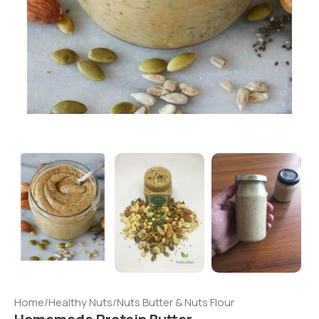
Home
/
Healthy Nuts
/
Nuts Butter & Nuts Flour