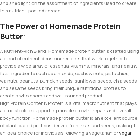
and shed light on the assortment of ingredients used to create
this nutrient-packed spread.
The Power of Homemade Protein
Butter:
A Nutrient-Rich Blend: Homemade protein butter is crafted using
a blend of nutrient-dense ingredients that work together to
provide a wide array of essential vitamins, minerals, and healthy
fats. Ingredients such as almonds, cashew nuts, pistachios,
walnuts, peanuts, pumpkin seeds, sunflower seeds, chia seeds,
and sesame seeds bring their unique nutritional profiles to
create a wholesome and well-rounded product.
High Protein Content: Protein is a vital macronutrient that plays
a crucial role in supporting muscle growth, repair, and overall
body function. Homemade protein butter is an excellent source
of plant-based proteins derived from nuts and seeds, making it
an ideal choice for individuals following a vegetarian or
vegan