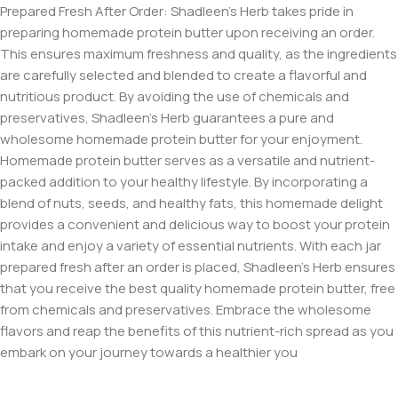
Prepared Fresh After Order: Shadleen’s Herb takes pride in
preparing homemade protein butter upon receiving an order.
This ensures maximum freshness and quality, as the ingredients
are carefully selected and blended to create a flavorful and
nutritious product. By avoiding the use of chemicals and
preservatives, Shadleen’s Herb guarantees a pure and
wholesome homemade protein butter for your enjoyment.
Homemade protein butter serves as a versatile and nutrient-
packed addition to your healthy lifestyle. By incorporating a
blend of nuts, seeds, and healthy fats, this homemade delight
provides a convenient and delicious way to boost your protein
intake and enjoy a variety of essential nutrients. With each jar
prepared fresh after an order is placed, Shadleen’s Herb ensures
that you receive the best quality homemade protein butter, free
from chemicals and preservatives. Embrace the wholesome
flavors and reap the benefits of this nutrient-rich spread as you
embark on your journey towards a healthier you