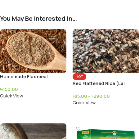
You May Be Interested In…
Homemade Flax meal
HOT
Red Flattened Rice (Lal
৳
450.00
Chira)
Quick View
৳
85.00
–
৳
290.00
Quick View
Add To Cart
Add To Cart