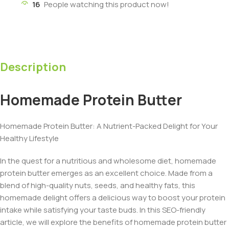
16
People watching this product now!
Description
Homemade Protein Butter
Homemade Protein Butter: A Nutrient-Packed Delight for Your
Healthy Lifestyle
In the quest for a nutritious and wholesome diet, homemade
protein butter emerges as an excellent choice. Made from a
blend of high-quality nuts, seeds, and healthy fats, this
homemade delight offers a delicious way to boost your protein
intake while satisfying your taste buds. In this SEO-friendly
article, we will explore the benefits of homemade protein butter