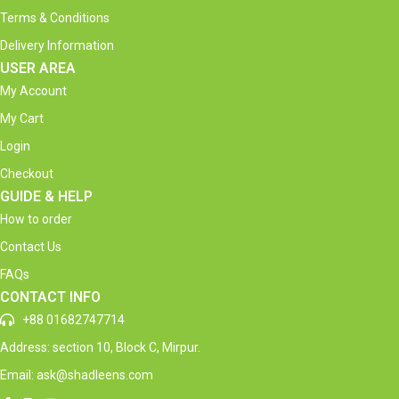
Terms & Conditions
Delivery Information
USER AREA
My Account
My Cart
Login
Checkout
GUIDE & HELP
How to order
Contact Us
FAQs
CONTACT INFO
+88 01682747714
Address: section 10, Block C, Mirpur.
Email: ask@shadleens.com