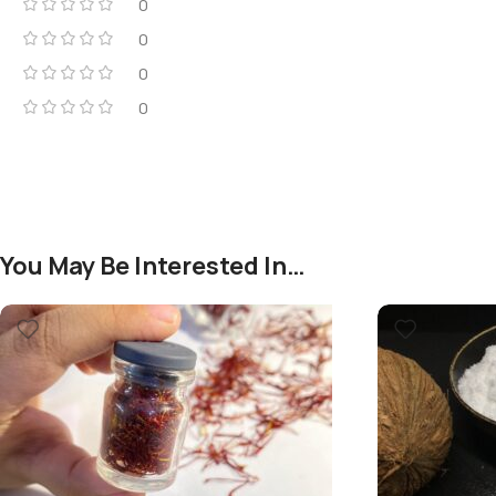
0
0
0
0
You May Be Interested In…