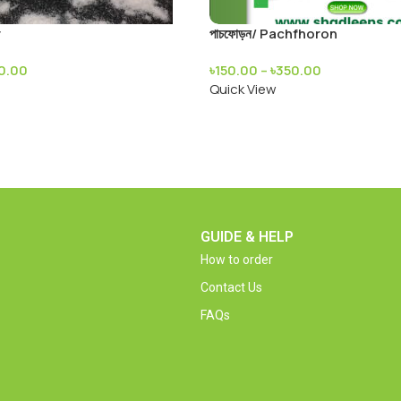
r
পাচফোড়ন/ Pachfhoron
50.00
৳
150.00
–
৳
350.00
Quick View
GUIDE & HELP
How to order
Contact Us
FAQs