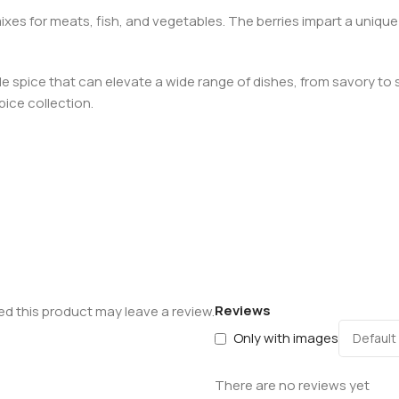
ixes for meats, fish, and vegetables. The berries impart a unique
atile spice that can elevate a wide range of dishes, from savory 
pice collection.
Reviews
d this product may leave a review.
Only with images
There are no reviews yet