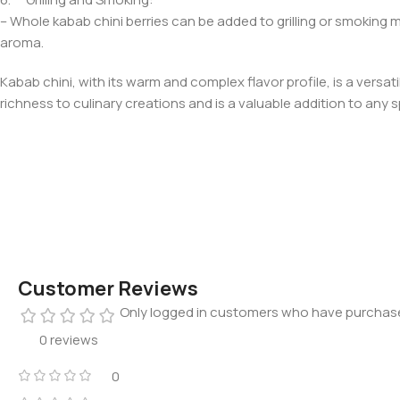
– Whole kabab chini berries can be added to grilling or smoking m
aroma.
Kabab chini, with its warm and complex flavor profile, is a vers
richness to culinary creations and is a valuable addition to any s
Customer Reviews
Only logged in customers who have purchase
0 reviews
0