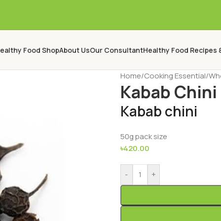
ealthy Food Shop
About Us
Our Consultant
Healthy Food Recipes 
Home
/
Cooking Essential
/
Who
Kabab Chini
Kabab chini
50g pack size
৳
420.00
-
+