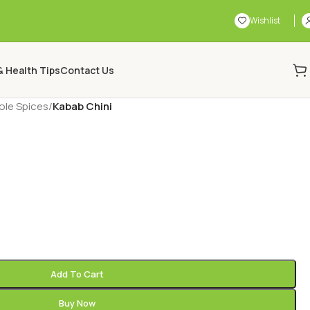
Wishlist
& Health Tips
Contact Us
le Spices
/
Kabab Chini
Add To Cart
Buy Now