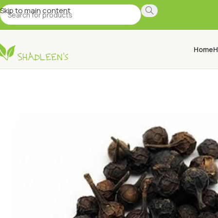
Skip to main content
Home
H