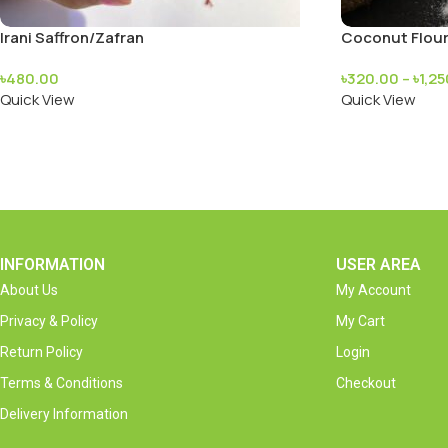
Irani Saffron/Zafran
Coconut Flou
৳
480.00
৳
320.00
–
৳
1,2
Quick View
Quick View
INFORMATION
USER AREA
About Us
My Account
Privacy & Policy
My Cart
Return Policy
Login
Terms & Conditions
Checkout
Delivery Information