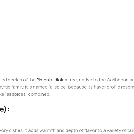
ried berries of the
Pimenta dioica
tree, native to the Caribbean an
yrtle family. It is named “allspice” because its flavor profile res
e “all spices” combined.
e):
ry dishes. It adds warmth and depth of flavor to a variety of cu