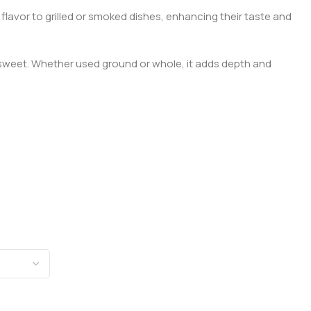
 flavor to grilled or smoked dishes, enhancing their taste and
to sweet. Whether used ground or whole, it adds depth and