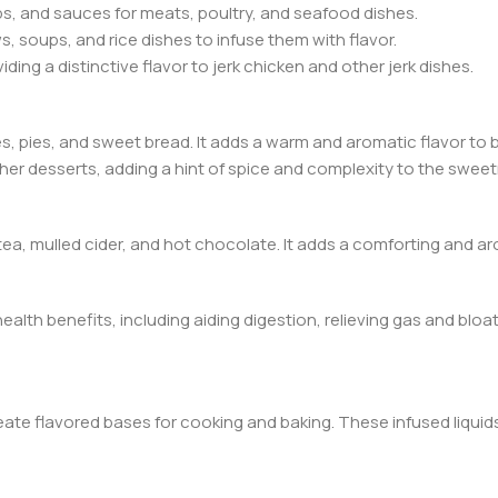
bs, and sauces for meats, poultry, and seafood dishes.
s, soups, and rice dishes to infuse them with flavor.
viding a distinctive flavor to jerk chicken and other jerk dishes.
kies, pies, and sweet bread. It adds a warm and aromatic flavor to
ther desserts, adding a hint of spice and complexity to the swee
tea, mulled cider, and hot chocolate. It adds a comforting and a
 health benefits, including aiding digestion, relieving gas and blo
eate flavored bases for cooking and baking. These infused liquids 