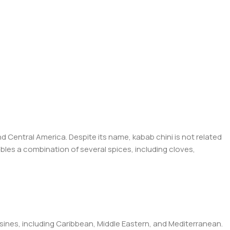
d Central America. Despite its name, kabab chini is not related
embles a combination of several spices, including cloves,
isines, including Caribbean, Middle Eastern, and Mediterranean.