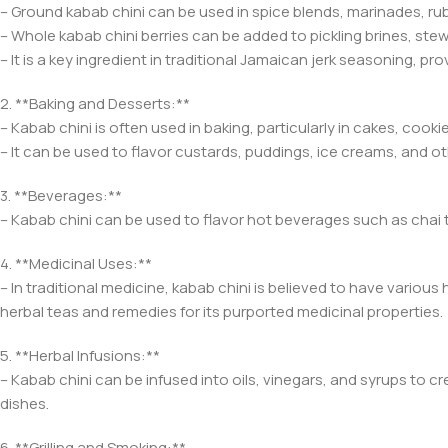
– Ground kabab chini can be used in spice blends, marinades, ru
– Whole kabab chini berries can be added to pickling brines, stew
– It is a key ingredient in traditional Jamaican jerk seasoning, pro
2. **Baking and Desserts:**
– Kabab chini is often used in baking, particularly in cakes, coo
– It can be used to flavor custards, puddings, ice creams, and o
3. **Beverages:**
– Kabab chini can be used to flavor hot beverages such as chai 
4. **Medicinal Uses:**
– In traditional medicine, kabab chini is believed to have various
herbal teas and remedies for its purported medicinal properties.
5. **Herbal Infusions:**
– Kabab chini can be infused into oils, vinegars, and syrups to cr
dishes.
6. **Grilling and Smoking:**