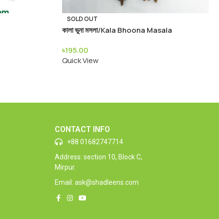
SOLD OUT
কালা ভুনা মসলা/Kala Bhoona Masala
৳
195.00
Quick View
CONTACT INFO
+88 01682747714
Address: section 10, Block C,
Mirpur.
Email: ask@shadleens.com