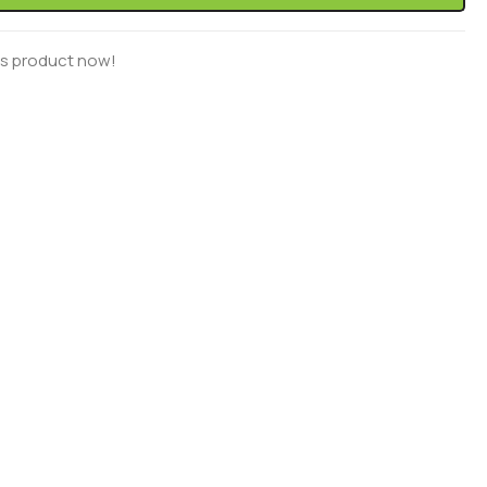
is product now!