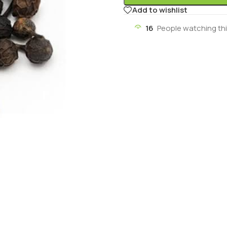
Add to wishlist
16
People watching th