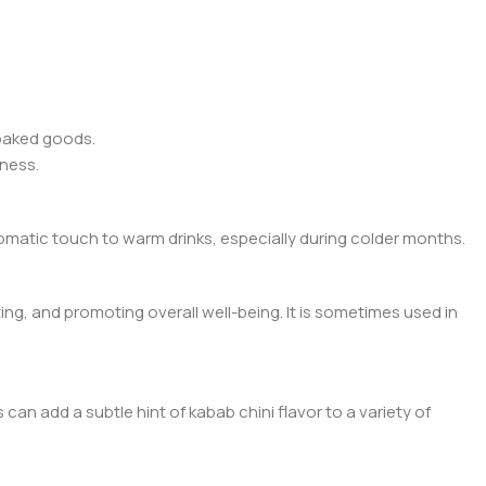
 baked goods.
tness.
romatic touch to warm drinks, especially during colder months.
ating, and promoting overall well-being. It is sometimes used in
can add a subtle hint of kabab chini flavor to a variety of