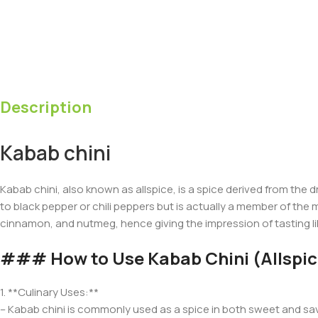
Description
Kabab chini
Kabab chini, also known as allspice, is a spice derived from the d
to black pepper or chili peppers but is actually a member of the m
cinnamon, and nutmeg, hence giving the impression of tasting lik
### How to Use Kabab Chini (Allspic
1. **Culinary Uses:**
– Kabab chini is commonly used as a spice in both sweet and savo